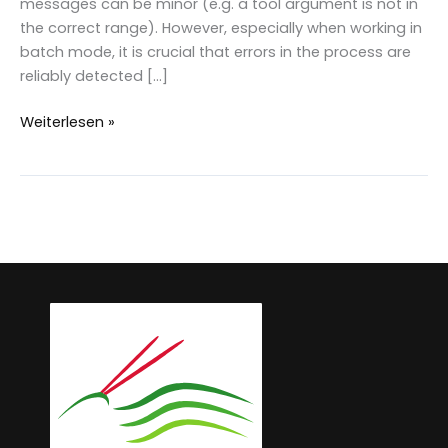
messages can be minor (e.g. a tool argument is not in
the correct range). However, especially when working in
batch mode, it is crucial that errors in the process are
reliably detected […]
Redesign
Weiterlesen »
of
LAStools
error
handling