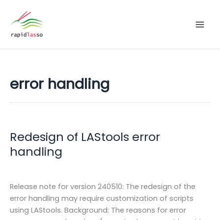
Zum
Inhalt
springen
error handling
Redesign of LAStools error
handling
Release note for version 240510: The redesign of the
error handling may require customization of scripts
using LAStools. Background: The reasons for error