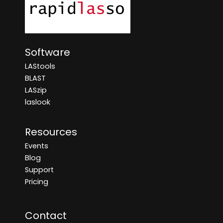
Software
LAStools
BLAST
LASzip
laslook
Resources
Events
Blog
Support
Pricing
Contact