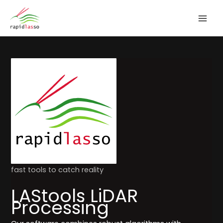
Zum
Inhalt
springen
fast tools to catch reality
LAStools LiDAR
Processing