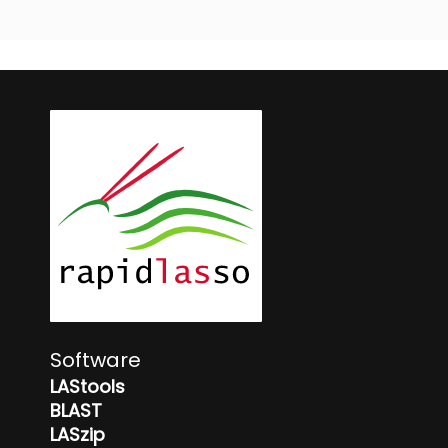
Software
LAStools
BLAST
LASzip