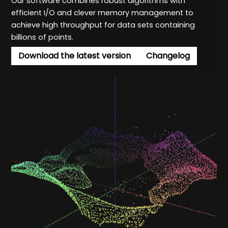
Our software combines robust algorithms with
efficient I/O and clever memory management to
achieve high throughput for data sets containing
billions of points.
Download the latest version
Changelog