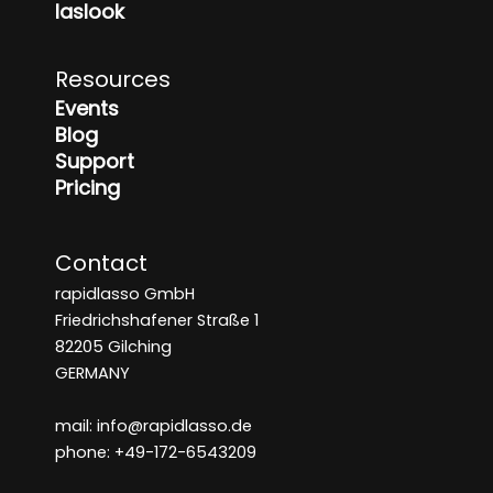
laslook
Resources
Events
Blog
Support
Pricing
Contact
rapidlasso GmbH
Friedrichshafener Straße 1
82205 Gilching
GERMANY
mail: info@rapidlasso.de
phone: +49-172-6543209