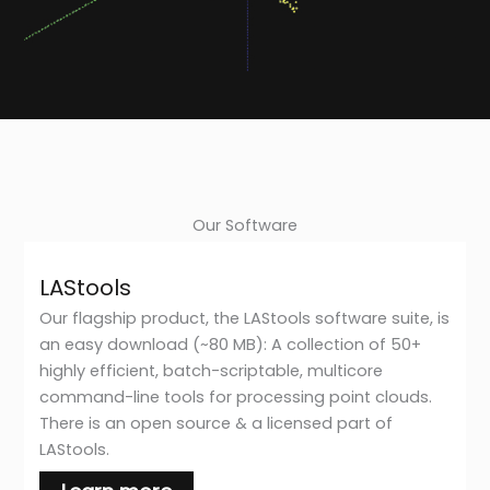
Our Software
LAStools
Our flagship product, the LAStools software suite, is
an easy download (~80 MB): A collection of 50+
highly efficient, batch-scriptable, multicore
command-line tools for processing point clouds.
There is an open source & a licensed part of
LAStools.