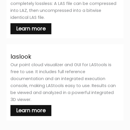
completely lossless: A LAS file can be compressed
into LAZ, then uncompressed into a bitwise
identical LAS file.
Learn more
laslook
Our point cloud visualizer and GUI for LAStools is
free to use. It includes full reference
documentation and an integrated execution
console, making LAStools easy to use. Results can
be viewed and analyzed in a powerful integrated
3D viewer.
Learn more