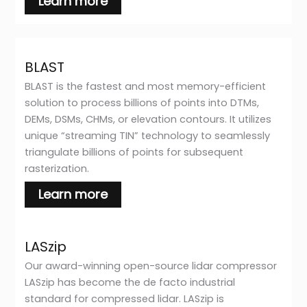
Learn more
BLAST
BLAST is the fastest and most memory-efficient
solution to process billions of points into DTMs,
DEMs, DSMs, CHMs, or elevation contours. It utilizes
unique “streaming TIN” technology to seamlessly
triangulate billions of points for subsequent
rasterization.
Learn more
LASzip
Our award-winning open-source lidar compressor
LASzip has become the de facto industrial
standard for compressed lidar. LASzip is