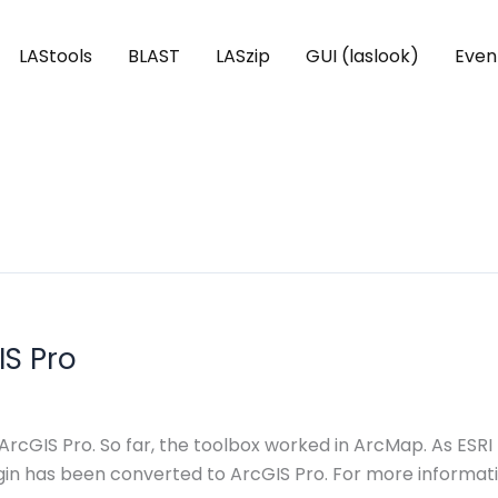
LAStools
BLAST
LASzip
GUI (laslook)
Even
IS Pro
 ArcGIS Pro. So far, the toolbox worked in ArcMap. As E
lugin has been converted to ArcGIS Pro. For more informa