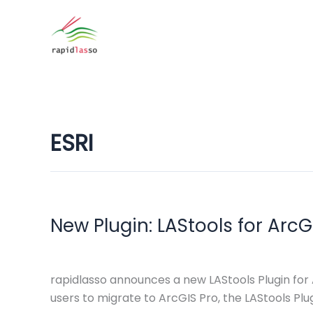
Zum
Inhalt
springen
ESRI
New Plugin: LAStools for ArcG
rapidlasso announces a new LAStools Plugin for
users to migrate to ArcGIS Pro, the LAStools P