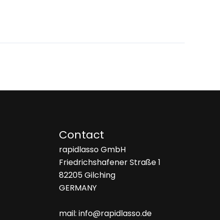
Contact
rapidlasso GmbH
Friedrichshafener Straße 1
82205 Gilching
GERMANY
mail: info@rapidlasso.de