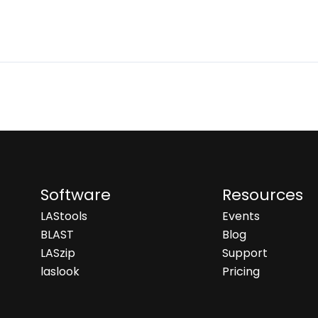
Software
Resources
LAStools
Events
BLAST
Blog
LASzip
Support
laslook
Pricing