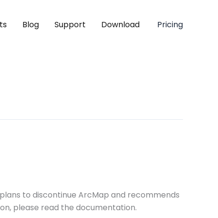
ts
Blog
Support
Download
Pricing
SRI plans to discontinue ArcMap and recommends
tion, please read the documentation.