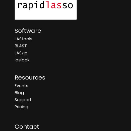
Software
LAStools
BLAST
LASzip
laslook
Resources
Events
Blog
Support
Pricing
Contact