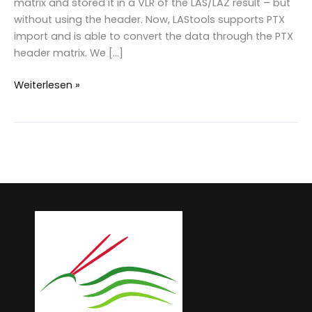
matrix and stored it in a VLR of the LAS/LAZ result – but
without using the header. Now, LAStools supports PTX
import and is able to convert the data through the PTX
header matrix. We […]
PTX
Weiterlesen »
&
Matrix
transformation
in
LAStools