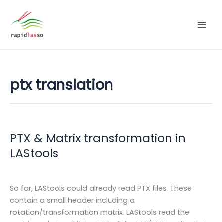
Zum
Inhalt
springen
ptx translation
PTX & Matrix transformation in
LAStools
So far, LAStools could already read PTX files. These
contain a small header including a
rotation/transformation matrix. LAStools read the