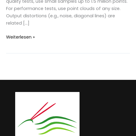
quality tests, use small samples up to 1.5 million points.
For performance tests, use point clouds of any size.
Output distortions (e.g., noise, diagonal lines) are
related […]
LAStools:
Weiterlesen »
Test
and
validate
in
demo
mode