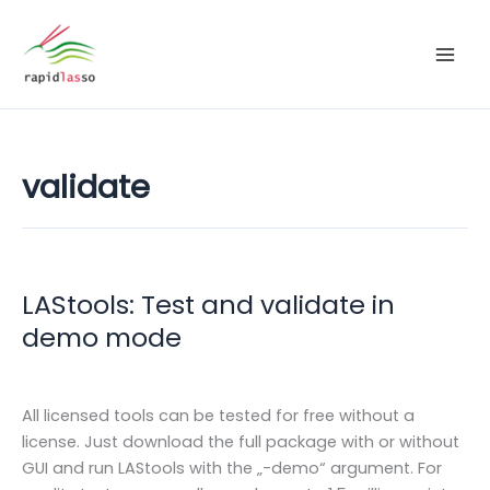
Zum
Inhalt
springen
validate
LAStools: Test and validate in
demo mode
All licensed tools can be tested for free without a
license. Just download the full package with or without
GUI and run LAStools with the „-demo“ argument. For