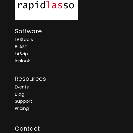
Software
LAStools
BLAST
LASzip
laslook
Resources
Events
Blog
Support
Pricing
Contact