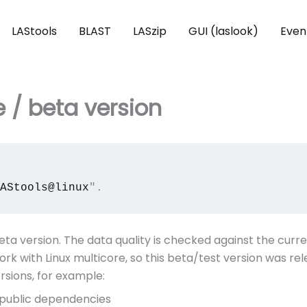
LAStools
BLAST
LASzip
GUI (laslook)
Even
e / beta version
AStools@linux
".
eta version. The data quality is checked against the curr
ork with Linux multicore, so this beta/test version was r
sions, for example:
f public dependencies