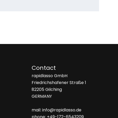
Contact
rapidlasso GmbH
Friedrichshafener Straße 1
82205 Gilching
GERMANY
mail: info@rapidlasso.de
phone: +49-172-6543209