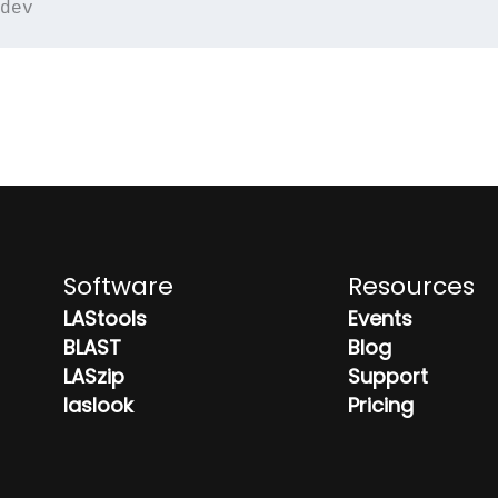
dev
Software
Resources
LAStools
Events
BLAST
Blog
LASzip
Support
laslook
Pricing