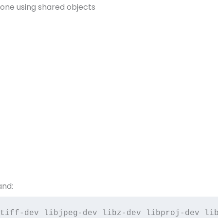
one using shared objects
and:
tiff-dev libjpeg-dev libz-dev libproj-dev lib