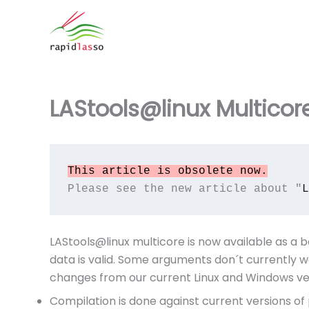
Zum
Inhalt
springen
LAStools@linux Multicor
This article is obsolete now.
Please see the new article about "
L
LAStools@linux multicore is now available as a b
data is valid. Some arguments don´t currently w
changes from our current Linux and Windows ver
Compilation is done against current versions o