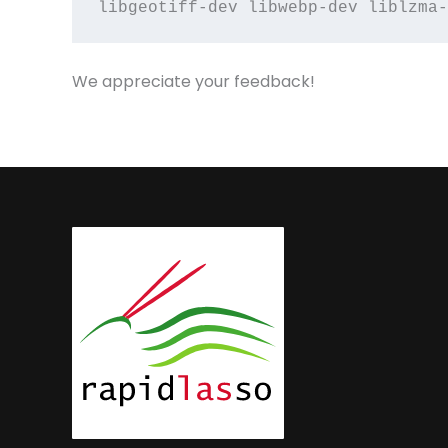
libgeotiff-dev libwebp-dev liblzma-
We appreciate your feedback!