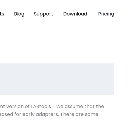
ts
Blog
Support
Download
Pricing
ent version of LAStools – we assume that the
eleased for early adapters. There are some