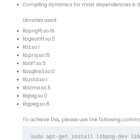
Compiling dynamics for most dependencies is d
Libraries used:
libpng16.so.16
libgeotiff.so.5
libz.so.1
libproj.so.15
libtiff.so.5
libsqlite3.so.0
libzstd.so.1
liblzma.so.5
libjbig.so.0
libjpeg.so.8
To achieve this, please use the following comm
sudo apt-get install libpng-dev lib