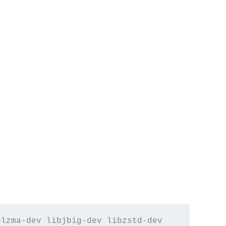
lzma-dev libjbig-dev libzstd-dev 