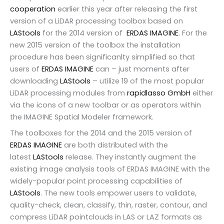
cooperation
earlier this year after releasing the first
version of a LiDAR processing toolbox based on
LAStools
for the 2014 version of
ERDAS IMAGINE
. For the
new 2015 version of the toolbox the installation
procedure has been significanlty simplified so that
users of
ERDAS IMAGINE
can – just moments after
downloading
LAStools
– utilize 19 of the most popular
LiDAR processing modules from
rapidlasso GmbH
either
via the icons of a new toolbar or as operators within
the IMAGINE Spatial Modeler framework.
The toolboxes for the 2014 and the 2015 version of
ERDAS IMAGINE
are both distributed with the
latest
LAStools
release. They instantly augment the
existing image analysis tools of ERDAS IMAGINE with the
widely-popular point processing capabilities of
LAStools
. The new tools empower users to validate,
quality-check, clean, classify, thin, raster, contour, and
compress LiDAR pointclouds in LAS or LAZ formats as