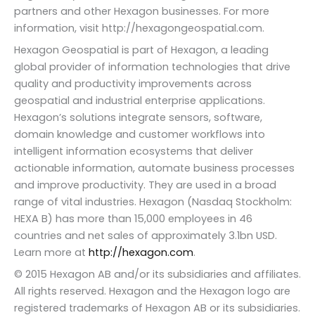
partners and other Hexagon businesses. For more
information, visit http://hexagongeospatial.com.
Hexagon Geospatial is part of Hexagon, a leading
global provider of information technologies that drive
quality and productivity improvements across
geospatial and industrial enterprise applications.
Hexagon’s solutions integrate sensors, software,
domain knowledge and customer workflows into
intelligent information ecosystems that deliver
actionable information, automate business processes
and improve productivity. They are used in a broad
range of vital industries. Hexagon (Nasdaq Stockholm:
HEXA B) has more than 15,000 employees in 46
countries and net sales of approximately 3.1bn USD.
Learn more at
http://hexagon.com
.
© 2015 Hexagon AB and/or its subsidiaries and affiliates.
All rights reserved. Hexagon and the Hexagon logo are
registered trademarks of Hexagon AB or its subsidiaries.