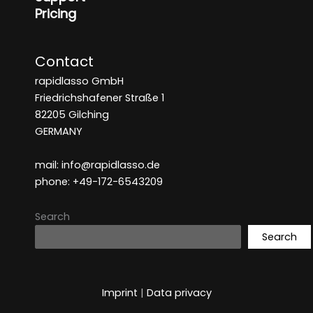
Pricing
Contact
rapidlasso GmbH
Friedrichshafener Straße 1
82205 Gilching
GERMANY
mail: info@rapidlasso.de
phone: +49-172-6543209
Search
Search
Imprint
|
Data privacy