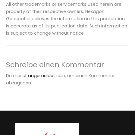
All other trademarks or servicemarks used herein are
property of their respective owners. Hexagon
Geospatial believes the information in this publication
is accurate as of its publication date. Such information
is subject to change without notice.
Schreibe einen Kommentar
Du musst
angemeldet
sein, um einen Kommentar
abzugeben.