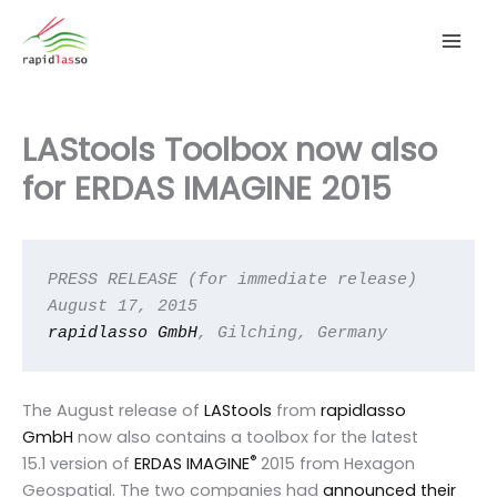
Zum
Inhalt
springen
LAStools Toolbox now also
for ERDAS IMAGINE 2015
PRESS RELEASE (for immediate release)

rapidlasso GmbH
, Gilching, Germany
The August release of
LAStools
from
rapidlasso
GmbH
now also contains a toolbox for the latest
®
15.1 version of
ERDAS IMAGINE
2015 from Hexagon
Geospatial. The two companies had
announced their