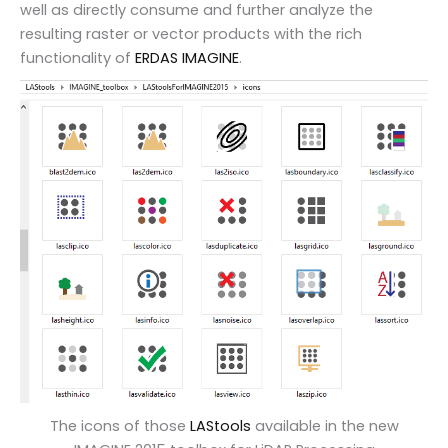
well as directly consume and further analyze the
resulting raster or vector products with the rich
functionality of
ERDAS IMAGINE
.
The icons of those
LAStools
available in the new