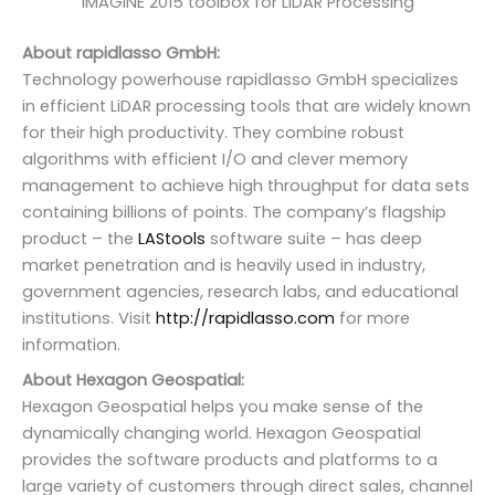
IMAGINE 2015 toolbox for LiDAR Processing
About rapidlasso GmbH:
Technology powerhouse rapidlasso GmbH specializes
in efficient LiDAR processing tools that are widely known
for their high productivity. They combine robust
algorithms with efficient I/O and clever memory
management to achieve high throughput for data sets
containing billions of points. The company’s flagship
product – the
LAStools
software suite – has deep
market penetration and is heavily used in industry,
government agencies, research labs, and educational
institutions. Visit
http://rapidlasso.com
for more
information.
About Hexagon Geospatial:
Hexagon Geospatial helps you make sense of the
dynamically changing world. Hexagon Geospatial
provides the software products and platforms to a
large variety of customers through direct sales, channel