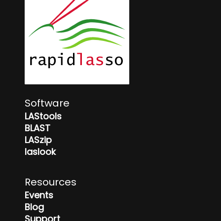
Software
LAStools
BLAST
LASzip
laslook
Resources
Events
Blog
Support