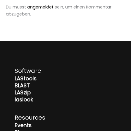
Du musst
angemeldet
sein, um einen Kommentar
abzugeben.
Software
LAStools
BLAST
LASzip
laslook
Resources
Events