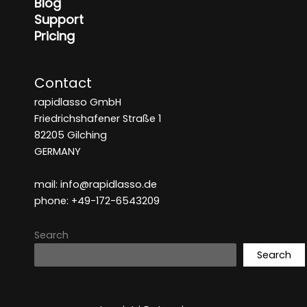
Blog
Support
Pricing
Contact
rapidlasso GmbH
Friedrichshafener Straße 1
82205 Gilching
GERMANY
mail: info@rapidlasso.de
phone: +49-172-6543209
Search
Search