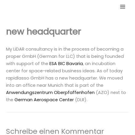
Zum
Inhalt
springen
new headquarter
My LiDAR consultancy is in the process of becoming a
proper GmbH (German for LLC) that is being founded
with support of the
ESA BIC Bavaria
, an incubation
center for space-related business ideas. As of today
rapidlasso GmbH has a new headquarter. We moved
into an office near Munich that is part of the
Anwendungszentrum Oberpfaffenhofen
(AZO) next to
the
German Aerospace Center
(DLR).
Schreibe einen Kommentar