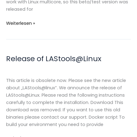
work with Linux multicore, so this beta/test version was
released for
LAStools@linux
Weiterlesen »
Multicore
/
beta
version
Release of LAStools@Linux
This article is obsolete now. Please see the new article
about „LAStools@linux“. We announce the release of
LAStools@Linux. Please read the following instructions
carefully to complete the installation. Download This
download was removed. If you want to use this old
binaries please contact our support. Docker script To
build your environment you need to provide