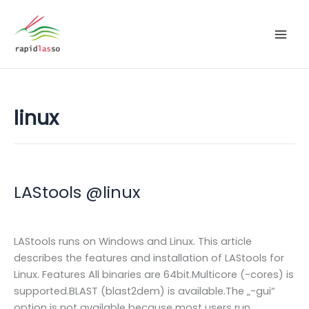
Zum
Inhalt
springen
linux
LAStools @linux
LAStools runs on Windows and Linux. This article
describes the features and installation of LAStools for
Linux. Features All binaries are 64bit.Multicore (-cores) is
supported.BLAST (blast2dem) is available.The „-gui“
option is not available because most users run