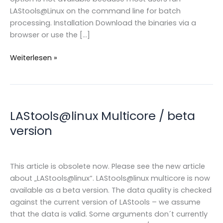
LAStools@Linux on the command line for batch
processing. Installation Download the binaries via a
browser or use the […]
LAStools
Weiterlesen »
@linux
LAStools@linux Multicore / beta
version
This article is obsolete now. Please see the new article
about „LAStools@linux“. LAStools@linux multicore is now
available as a beta version. The data quality is checked
against the current version of LAStools – we assume
that the data is valid. Some arguments don´t currently