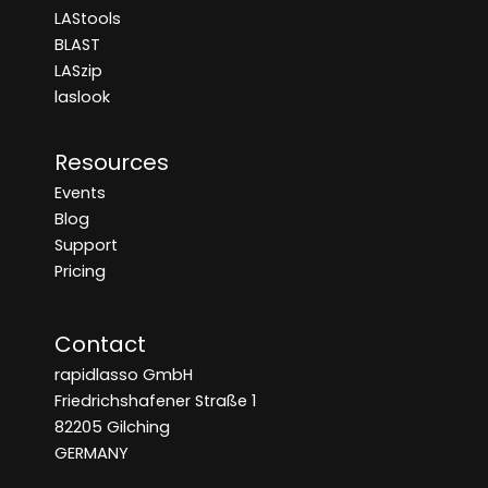
LAStools
BLAST
LASzip
laslook
Resources
Events
Blog
Support
Pricing
Contact
rapidlasso GmbH
Friedrichshafener Straße 1
82205 Gilching
GERMANY