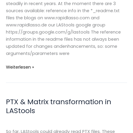
steadily in recent years. At the moment there are 3
sources available: reference info in the *_readme.txt
files the blogs on www.rapidlasso.com and
www.rapidlasso.de our LAStools google group
https://groups.google.com/g/lastools The reference
information in the readme files has not always been
updated for changes andenhancements, so: some
arguments/parameters were
New
Weiterlesen »
LAStools
READMEs
PTX & Matrix transformation in
LAStools
So far, LAStools could already read PTX files. These