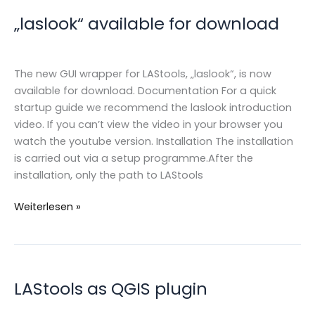
version
„laslook“ available for download
The new GUI wrapper for LAStools, „laslook“, is now
available for download. Documentation For a quick
startup guide we recommend the laslook introduction
video. If you can’t view the video in your browser you
watch the youtube version. Installation The installation
is carried out via a setup programme.After the
installation, only the path to LAStools
„laslook“
Weiterlesen »
available
for
download
LAStools as QGIS plugin