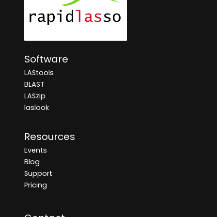
Software
LAStools
BLAST
LASzip
laslook
Resources
Events
Blog
Support
Pricing