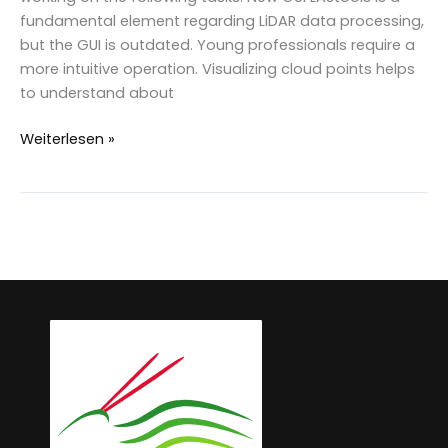
fundamental element regarding LiDAR data processing,
but the GUI is outdated. Young professionals require a
more intuitive operation. Visualizing cloud points helps
to understand about
Development
Weiterlesen »
and
perspective