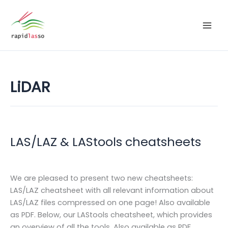
Zum
Inhalt
springen
LiDAR
LAS/LAZ & LAStools cheatsheets
We are pleased to present two new cheatsheets:
LAS/LAZ cheatsheet with all relevant information about
LAS/LAZ files compressed on one page! Also available
as PDF. Below, our LAStools cheatsheet, which provides
an overview of all the tools. Also available as PDF.