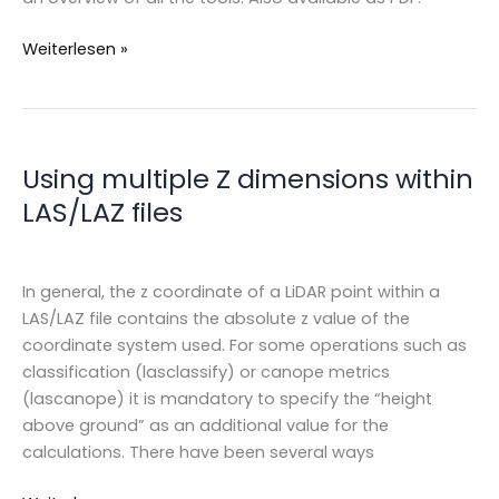
LAS/LAZ
Weiterlesen »
&
LAStools
cheatsheets
Using multiple Z dimensions within
LAS/LAZ files
In general, the z coordinate of a LiDAR point within a
LAS/LAZ file contains the absolute z value of the
coordinate system used. For some operations such as
classification (lasclassify) or canope metrics
(lascanope) it is mandatory to specify the “height
above ground” as an additional value for the
calculations. There have been several ways