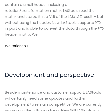
contain a small header including a
rotation/transformation matrix. LAStools read the
matrix and stored it in a VLR of the LAS/LAZ result – but
without using the header. Now, LAStools supports PTX
import and is able to convert the data through the PTX
header matrix. We
PTX
Weiterlesen »
&
Matrix
transformation
in
Development and perspective
LAStools
Beside maintenance and customer support, LAStools
will certainly need some updates and further
development to remain competitive. We are currently
working on the following tasks. New GUI LAStools is a