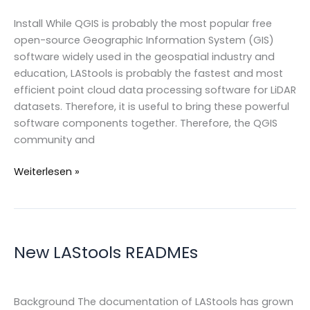
Install While QGIS is probably the most popular free
open-source Geographic Information System (GIS)
software widely used in the geospatial industry and
education, LAStools is probably the fastest and most
efficient point cloud data processing software for LiDAR
datasets. Therefore, it is useful to bring these powerful
software components together. Therefore, the QGIS
community and
LAStools
Weiterlesen »
as
QGIS
plugin
New LAStools READMEs
Background The documentation of LAStools has grown