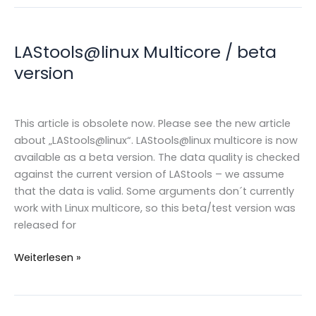
LAStools@linux Multicore / beta
version
This article is obsolete now. Please see the new article
about „LAStools@linux“. LAStools@linux multicore is now
available as a beta version. The data quality is checked
against the current version of LAStools – we assume
that the data is valid. Some arguments don´t currently
work with Linux multicore, so this beta/test version was
released for
LAStools@linux
Weiterlesen »
Multicore
/
beta