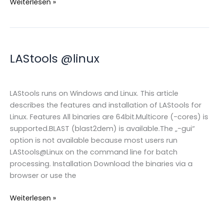
Using
Weiterlesen »
multiple
Z
dimensions
within
LAStools @linux
LAS/LAZ
files
LAStools runs on Windows and Linux. This article
describes the features and installation of LAStools for
Linux. Features All binaries are 64bit.Multicore (-cores) is
supported.BLAST (blast2dem) is available.The „-gui“
option is not available because most users run
LAStools@Linux on the command line for batch
processing. Installation Download the binaries via a
browser or use the
LAStools
Weiterlesen »
@linux